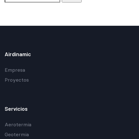
Airdinamic
Empresa
Proyectos
Servicios
Aerotermia
Geotermia