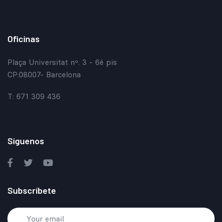
Oficinas
Plaça Universitat nº. 3 - 6é pis
CP:08007- Barcelona
T: 671 309 436
Síguenos
Subscríbete