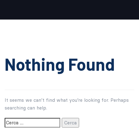
Cerca:
Nothing Found
It seems we can’t find what you’re looking for. Perhaps
searching can help.